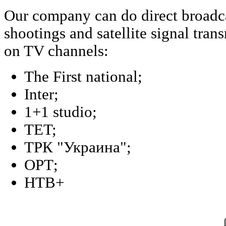
Our company can do direct broadca
shootings and satellite signal tran
on TV channels:
The First national;
Inter;
1+1 studio;
TET;
ТPК "Украина";
ОРТ;
НТВ+