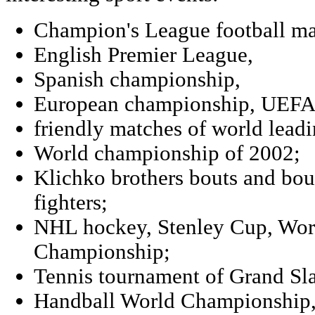
Champion's League football ma
English Premier League,
Spanish championship,
European championship, UEFA
friendly matches of world leadi
World championship of 2002;
Klichko brothers bouts and bou
fighters;
NHL hockey, Stenley Cup, Wor
Championship;
Tennis tournament of Grand Sl
Handball World Championship,