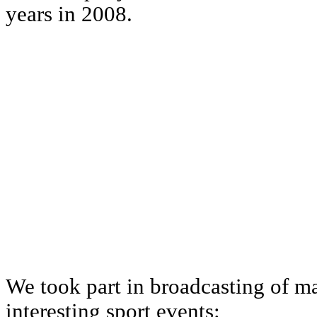
years in 2008.
We took part in broadcasting of ma
interesting sport events: