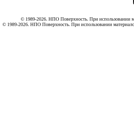
© 1989-2026. НПО Поверхность. При использовании ма
© 1989-2026. НПО Поверхность. При использовании материалов