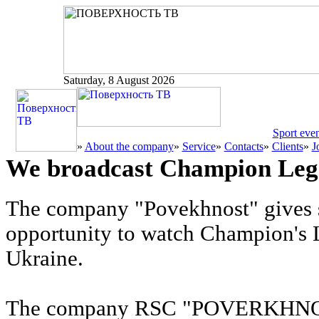
Saturday, 8 August 2026
Sport even
»
About the company
»
Service
»
Contacts
»
Clients
»
J
We broadcast Champion Leg
The company "Povekhnost" gives s
opportunity to watch Champion's 
Ukraine.
The company RSC "POVERKHNOST"